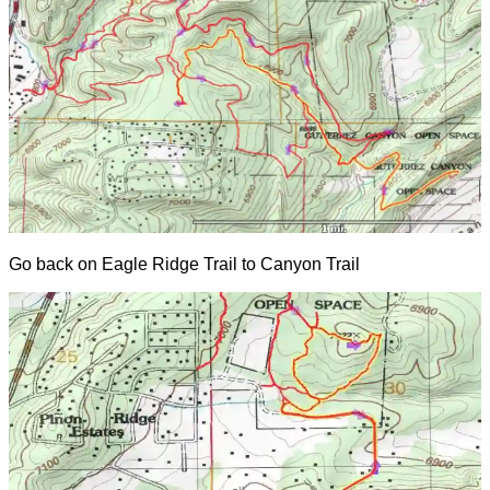
Go back on Eagle Ridge Trail to Canyon Trail