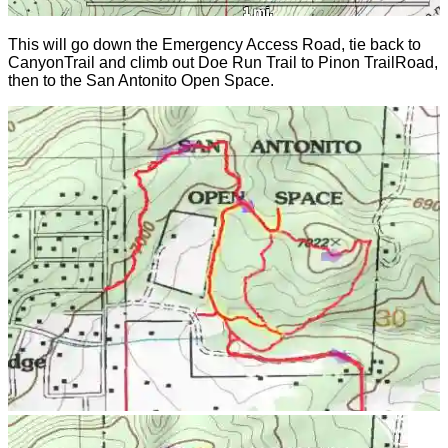
This will go down the Emergency Access Road, tie back to
CanyonTrail and climb out Doe Run Trail to Pinon TrailRoad,
then to the San Antonito Open Space.