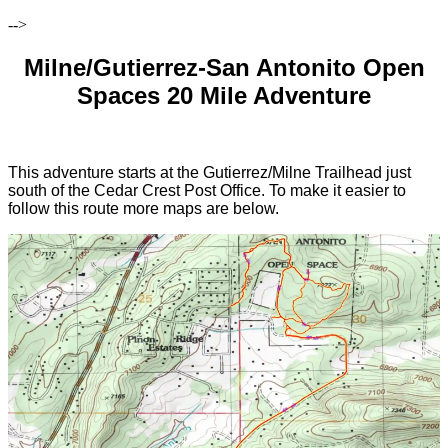
-->
Milne/Gutierrez-San Antonito Open
Spaces 20 Mile Adventure
This adventure starts at the Gutierrez/Milne Trailhead just
south of the Cedar Crest Post Office. To make it easier to
follow this route more maps are below.