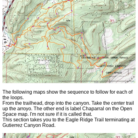
The following maps show the sequence to follow for each of
the loops.
From the trailhead, drop into the canyon. Take the center trail
up the arroyo. The other end is label Chaparral on the Open
Space map. I'm not sure if it is called that.
This section takes you to the Eagle Ridge Trail terminating at
Gutierrez Canyon Road.