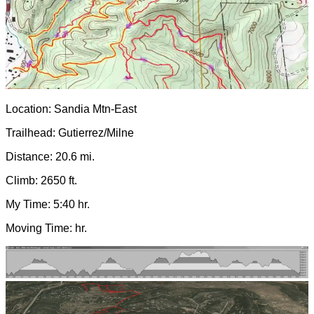
Location: Sandia Mtn-East
Trailhead: Gutierrez/Milne
Distance: 20.6 mi.
Climb: 2650 ft.
My Time: 5:40 hr.
Moving Time: hr.