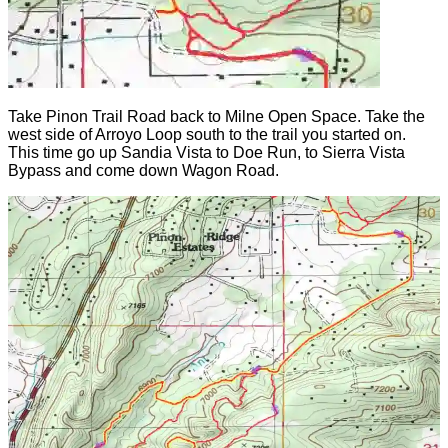
Take Pinon Trail Road back to Milne Open Space. Take the
west side of Arroyo Loop south to the trail you started on.
This time go up Sandia Vista to Doe Run, to Sierra Vista
Bypass and come down Wagon Road.